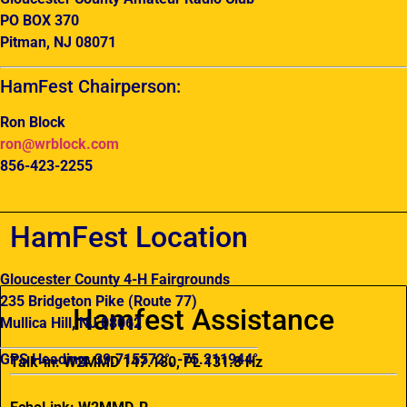
PO BOX 370
Pitman, NJ 08071
HamFest Chairperson:
Ron Block
ron@wrblock.com
856-423-2255
HamFest Location
Gloucester County 4-H Fairgrounds
235 Bridgeton Pike (Route 77)
Hamfest Assistance
Mullica Hill, NJ 08062
GPS Heading: 39.715572°, -75.211944°
Talk-in: W2MMD 147.180, PL 131.8 Hz