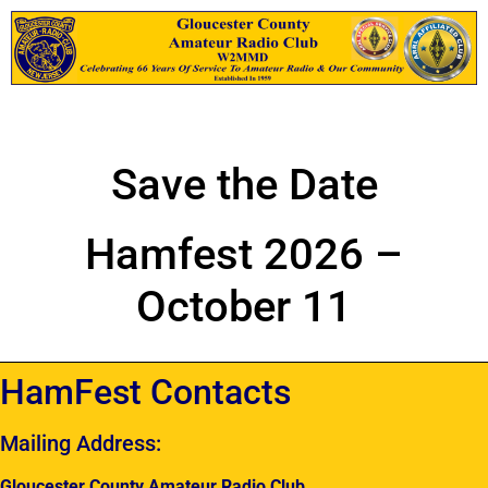
Save the Date
Hamfest 2026 –
October 11
HamFest Contacts
Mailing Address:
Gloucester County Amateur Radio Club